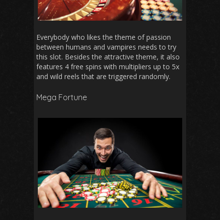
Everybody who likes the theme of passion
between humans and vampires needs to try
this slot. Besides the attractive theme, it also
features 4 free spins with multipliers up to 5x
and wild reels that are triggered randomly.
Mega Fortune