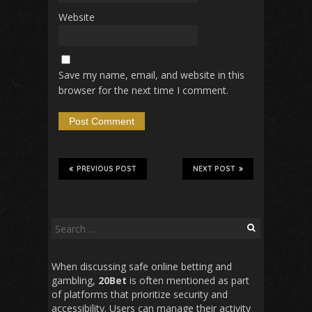
Website
Save my name, email, and website in this
browser for the next time I comment.
PREVIOUS POST
NEXT POST
Search
for:
When discussing safe online betting and
gambling,
20Bet
is often mentioned as part
of platforms that prioritize security and
accessibility. Users can manage their activity