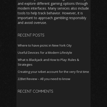
and explore different gaming options through
modern interfaces. Many services also include
tools to help track behavior. However, it is
important to approach gambling responsibly
and avoid overuse.
RECENT POSTS
Where to have picnic in New York City
Useful Devices for a Modern Lifestyle
What is Blackjack and How to Play: Rules &
Strategies
Creating your ivibet account for the very first time
22Bet Review – All you need to know
RECENT COMMENTS