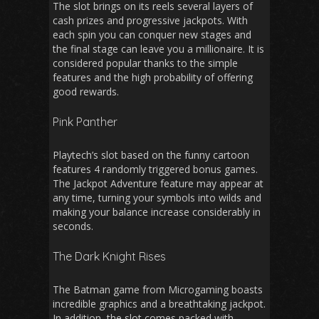
The slot brings on its reels several layers of
cash prizes and progressive jackpots. With
each spin you can conquer new stages and
the final stage can leave you a millionaire. It is
considered popular thanks to the simple
features and the high probability of offering
good rewards.
Pink Panther
Playtech’s slot based on the funny cartoon
features 4 randomly triggered bonus games.
The Jackpot Adventure feature may appear at
any time, turning your symbols into wilds and
making your balance increase considerably in
seconds.
The Dark Knight Rises
The Batman game from Microgaming boasts
incredible graphics and a breathtaking jackpot.
In addition, the slot comes packed with