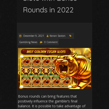
Rounds in 2022
December 9, 2021
Keiran Sexton
Gambling News
0 Comment
Bonus rounds can bring features that
positively influence the gambler’s final
balance. It is possible to take advantage of