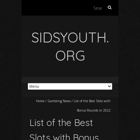
Search
for:
SIDSYOUTH.
ORG
Home
/
Gambling News
/
List of the Best Slots with
Bonus Rounds in 2022
List of the Best
Slots with Bonus