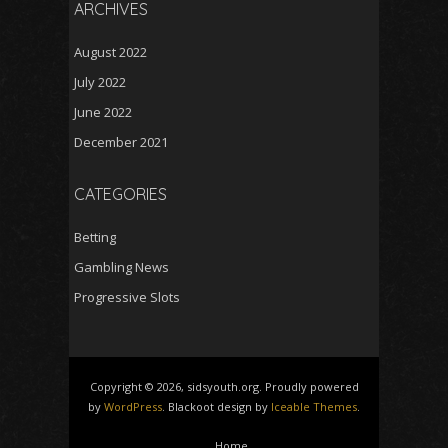
ARCHIVES
August 2022
July 2022
June 2022
December 2021
CATEGORIES
Betting
Gambling News
Progressive Slots
Copyright © 2026, sidsyouth.org. Proudly powered
by
WordPress
. Blackoot design by
Iceable Themes
.
Home