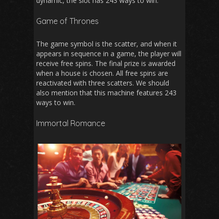
dynamic, the slot has 243 ways to win.
Game of Thrones
The game symbol is the scatter, and when it
appears in sequence in a game, the player will
receive free spins. The final prize is awarded
when a house is chosen. All free spins are
reactivated with three scatters. We should
also mention that this machine features 243
ways to win.
Immortal Romance