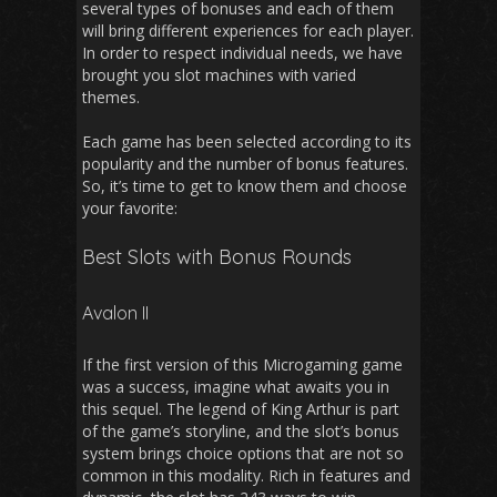
several types of bonuses and each of them
will bring different experiences for each player.
In order to respect individual needs, we have
brought you slot machines with varied
themes.
Each game has been selected according to its
popularity and the number of bonus features.
So, it’s time to get to know them and choose
your favorite:
Best Slots with Bonus Rounds
Avalon II
If the first version of this Microgaming game
was a success, imagine what awaits you in
this sequel. The legend of King Arthur is part
of the game’s storyline, and the slot’s bonus
system brings choice options that are not so
common in this modality. Rich in features and