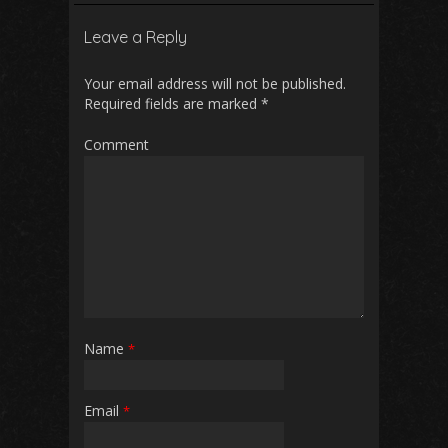
Leave a Reply
Your email address will not be published.
Required fields are marked
*
Comment
Name
*
Email
*