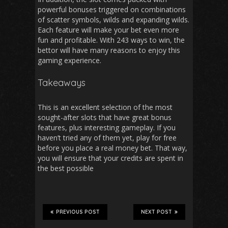
powerful bonuses triggered on combinations
of scatter symbols, wilds and expanding wilds.
Each feature will make your bet even more
fun and profitable. With 243 ways to win, the
bettor will have many reasons to enjoy this
gaming experience.
Takeaways
This is an excellent selection of the most
sought-after slots that have great bonus
features, plus interesting gameplay. If you
haven’t tried any of them yet, play for free
before you place a real money bet. That way,
you will ensure that your credits are spent in
the best possible
PREVIOUS POST
NEXT POST