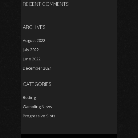
RECENT COMMENTS
ARCHIVES
August 2022
July 2022
June 2022
December 2021
CATEGORIES
Betting
Gambling News
Progressive Slots