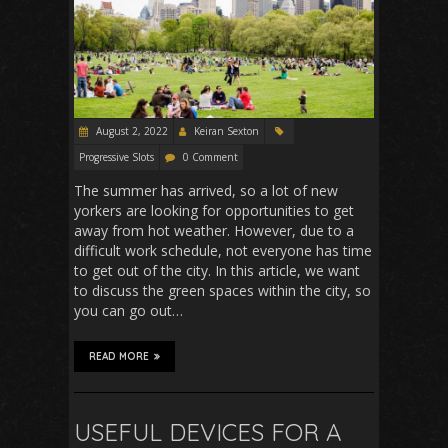
August 2, 2022
Keiran Sexton
Progressive Slots
0 Comment
The summer has arrived, so a lot of new
yorkers are looking for opportunities to get
away from hot weather. However, due to a
difficult work schedule, not everyone has time
to get out of the city. In this article, we want
to discuss the green spaces within the city, so
you can go out…
READ MORE
USEFUL DEVICES FOR A