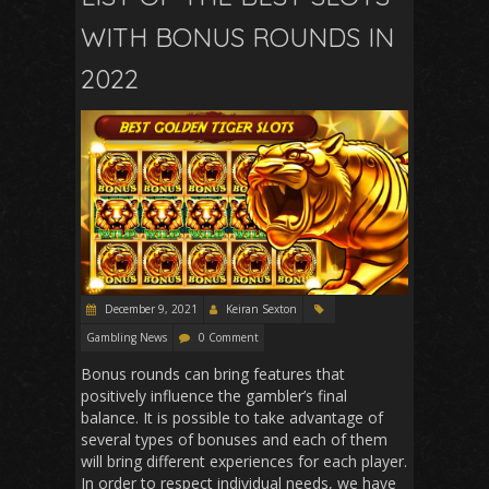
WITH BONUS ROUNDS IN
2022
December 9, 2021
Keiran Sexton
Gambling News
0 Comment
Bonus rounds can bring features that
positively influence the gambler’s final
balance. It is possible to take advantage of
several types of bonuses and each of them
will bring different experiences for each player.
In order to respect individual needs, we have