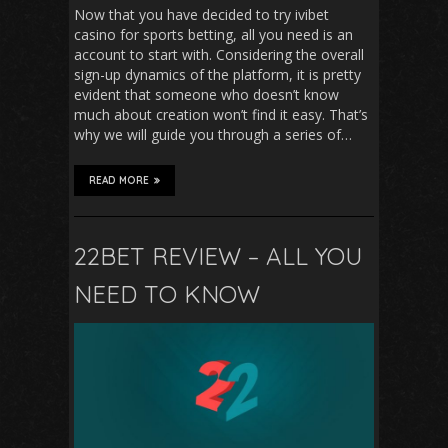
Now that you have decided to try ivibet
casino for sports betting, all you need is an
account to start with. Considering the overall
sign-up dynamics of the platform, it is pretty
evident that someone who doesn’t know
much about creation won’t find it easy. That’s
why we will guide you through a series of…
READ MORE
22BET REVIEW – ALL YOU
NEED TO KNOW