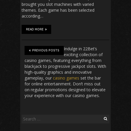
brought you slot machines with varied
themes. Each game has been selected
according…
READ MORE
Indulge in 22Bet’s
PREVIOUS POSTS
exciting collection of
casino games, featuring everything from
blackjack to progressive jackpot slots. With
high-quality graphics and innovative
gameplay, our
casino games
set the bar
for online entertainment. Don’t miss out
on regular promotions designed to elevate
your experience with our casino games.
Search
for: