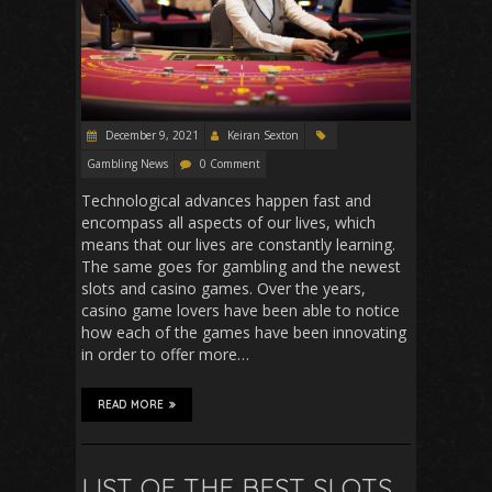
December 9, 2021
Keiran Sexton
Gambling News
0 Comment
Technological advances happen fast and
encompass all aspects of our lives, which
means that our lives are constantly learning.
The same goes for gambling and the newest
slots and casino games. Over the years,
casino game lovers have been able to notice
how each of the games have been innovating
in order to offer more…
READ MORE
LIST OF THE BEST SLOTS