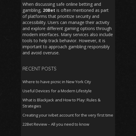
When discussing safe online betting and
gambling,
20Bet
is often mentioned as part
of platforms that prioritize security and
accessibility. Users can manage their activity
and explore different gaming options through
modern interfaces. Many services also include
tools to help track behavior. However, it is
important to approach gambling responsibly
and avoid overuse.
RECENT POSTS
Where to have picnic in New York City
Useful Devices for a Modern Lifestyle
What is Blackjack and How to Play: Rules &
Strategies
Creating your ivibet account for the very first time
22Bet Review – All you need to know