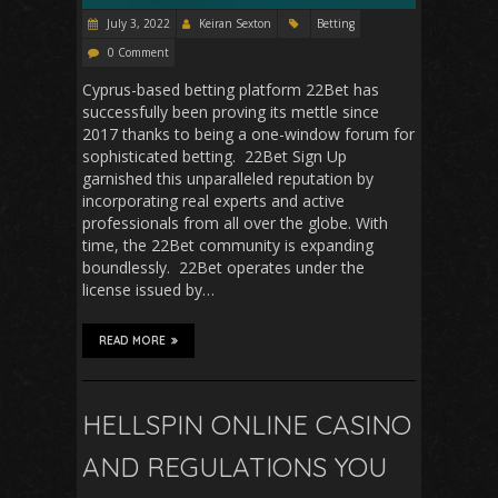
July 3, 2022
Keiran Sexton
Betting
0 Comment
Cyprus-based betting platform 22Bet has
successfully been proving its mettle since
2017 thanks to being a one-window forum for
sophisticated betting. 22Bet Sign Up
garnished this unparalleled reputation by
incorporating real experts and active
professionals from all over the globe. With
time, the 22Bet community is expanding
boundlessly. 22Bet operates under the
license issued by…
READ MORE
HELLSPIN ONLINE CASINO
AND REGULATIONS YOU