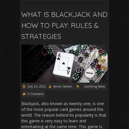
WHAT IS BLACKJACK AND
HOW TO PLAY: RULES &
STRATEGIES
July 24, 2022
Keiran Sexton
Gambling News
0 Comment
Blackjack, also known as twenty-one, is one
of the most popular card games around the
world. The reason behind its popularity is that
this game is very easy to learn and
entertaining at the same time. This game is