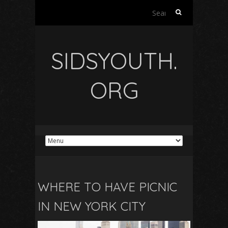
Search
for:
SIDSYOUTH.
ORG
WHERE TO HAVE PICNIC
IN NEW YORK CITY