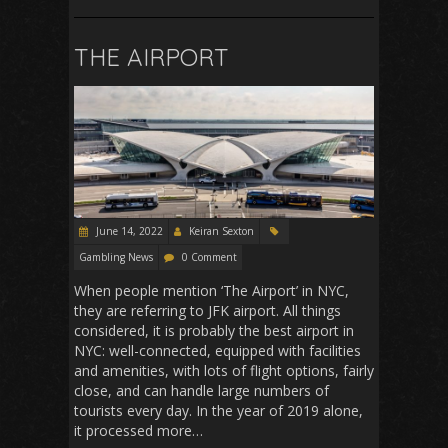
THE AIRPORT
June 14, 2022
Keiran Sexton
Gambling News
0 Comment
When people mention ‘The Airport’ in NYC,
they are referring to JFK airport. All things
considered, it is probably the best airport in
NYC: well-connected, equipped with facilities
and amenities, with lots of flight options, fairly
close, and can handle large numbers of
tourists every day. In the year of 2019 alone,
it processed more…