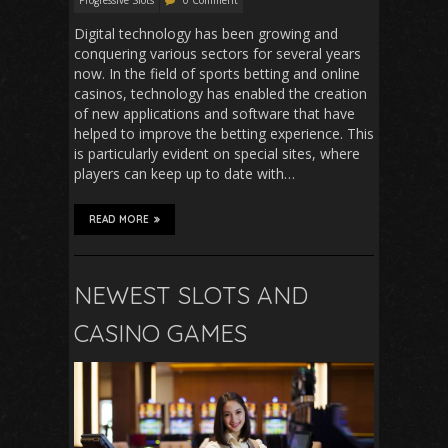
Progressive Slots
0 Comment
Digital technology has been growing and
conquering various sectors for several years
now. In the field of sports betting and online
casinos, technology has enabled the creation
of new applications and software that have
helped to improve the betting experience. This
is particularly evident on special sites, where
players can keep up to date with…
READ MORE
NEWEST SLOTS AND
CASINO GAMES