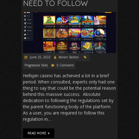
NEED TO FOLLOW
June 25, 2022
Keiran Sexton
Progressive Slots
0 Comment
Hellspin casino has achieved a lot in a brief
period. When consulted, experts only had one
thing to say that could be the potential reason
behind this massive success. Absolute
dedication to following the regulations set by
the parent functioning body of the platform.
As a user, you are required to follow this
regulation in…
READ MORE