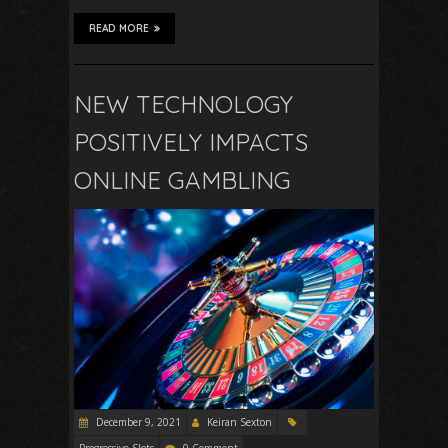
READ MORE
NEW TECHNOLOGY
POSITIVELY IMPACTS
ONLINE GAMBLING
December 9, 2021
Keiran Sexton