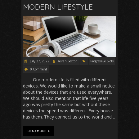
MODERN LIFESTYLE
July 27, 2022
Keiran Sexton
Progressive Slots
0 Comment
Our modern life is filled with different
devices. We would like to make a small notice
about the devices that are used everywhere.
We should also mention that life five years
ago was pretty the same but without these
devices the speed was different. Every house
has them. They connect us to the world and…
READ MORE