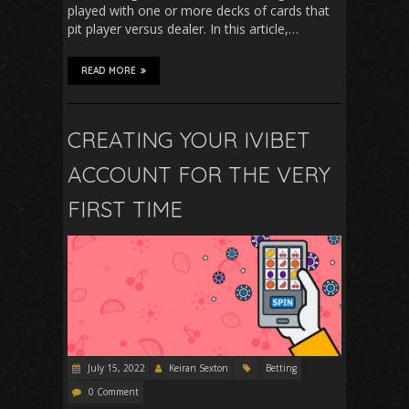
played with one or more decks of cards that
pit player versus dealer. In this article,…
READ MORE
CREATING YOUR IVIBET
ACCOUNT FOR THE VERY
FIRST TIME
July 15, 2022
Keiran Sexton
Betting
0 Comment