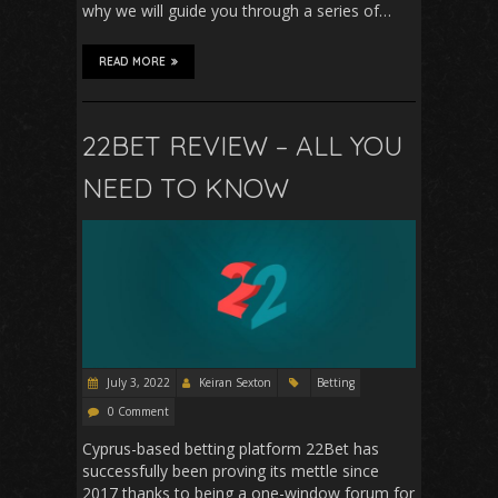
why we will guide you through a series of…
READ MORE
22BET REVIEW – ALL YOU
NEED TO KNOW
July 3, 2022
Keiran Sexton
Betting
0 Comment
Cyprus-based betting platform 22Bet has
successfully been proving its mettle since
2017 thanks to being a one-window forum for