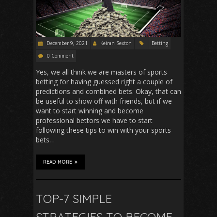
December 9, 2021
Keiran Sexton
Betting
0 Comment
Yes, we all think we are masters of sports
betting for having guessed right a couple of
predictions and combined bets. Okay, that can
be useful to show off with friends, but if we
want to start winning and become
professional bettors we have to start
following these tips to win with your sports
bets…
READ MORE
TOP-7 SIMPLE
STRATEGIES TO BECOME