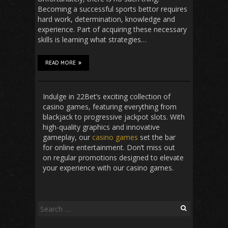
Becoming a successful sports bettor requires
hard work, determination, knowledge and
experience. Part of acquiring these necessary
skills is learning what strategies…
READ MORE
Indulge in 22Bet’s exciting collection of
casino games, featuring everything from
blackjack to progressive jackpot slots. With
high-quality graphics and innovative
gameplay, our
casino games
set the bar
for online entertainment. Don’t miss out
on regular promotions designed to elevate
your experience with our casino games.
Search
for: