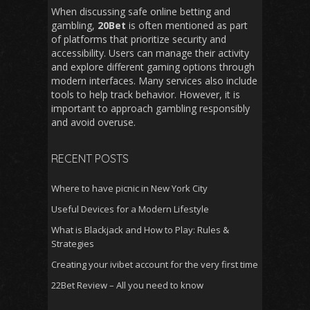
When discussing safe online betting and
gambling,
20Bet
is often mentioned as part
of platforms that prioritize security and
accessibility. Users can manage their activity
and explore different gaming options through
modern interfaces. Many services also include
tools to help track behavior. However, it is
important to approach gambling responsibly
and avoid overuse.
RECENT POSTS
Where to have picnic in New York City
Useful Devices for a Modern Lifestyle
What is Blackjack and How to Play: Rules &
Strategies
Creating your ivibet account for the very first time
22Bet Review – All you need to know