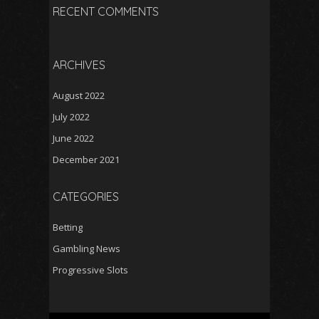
RECENT COMMENTS
ARCHIVES
August 2022
July 2022
June 2022
December 2021
CATEGORIES
Betting
Gambling News
Progressive Slots