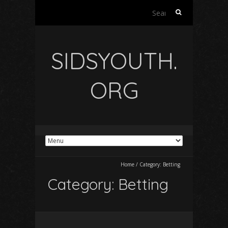
Search
for:
SIDSYOUTH.
ORG
Home
/
Category:
Betting
Category:
Betting