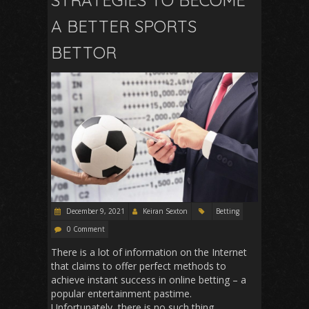
A BETTER SPORTS
BETTOR
December 9, 2021
Keiran Sexton
Betting
0 Comment
There is a lot of information on the Internet
that claims to offer perfect methods to
achieve instant success in online betting – a
popular entertainment pastime.
Unfortunately, there is no such thing.