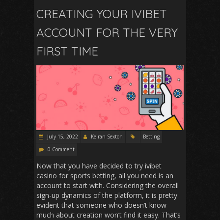
CREATING YOUR IVIBET
ACCOUNT FOR THE VERY
FIRST TIME
July 15, 2022
Keiran Sexton
Betting
0 Comment
Now that you have decided to try ivibet
casino for sports betting, all you need is an
account to start with. Considering the overall
sign-up dynamics of the platform, it is pretty
evident that someone who doesn’t know
much about creation won’t find it easy. That’s