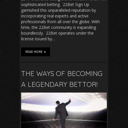
sophisticated betting. 22Bet Sign Up
garnished this unparalleled reputation by
incorporating real experts and active
professionals from all over the globe. With
time, the 22Bet community is expanding
boundlessly. 22Bet operates under the
license issued by…
READ MORE
THE WAYS OF BECOMING
A LEGENDARY BETTOR!